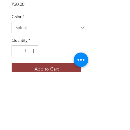
Price
₹30.00
Color
*
Quantity
*
Add to Cart
Versatile photography backdrops for 
creating stunning studio shots.
© 2025 BY ANOOP V LENS POETRY