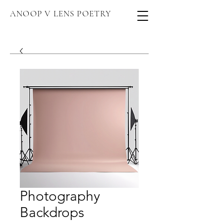
ANOOP V LENS POETRY
Photography
Backdrops